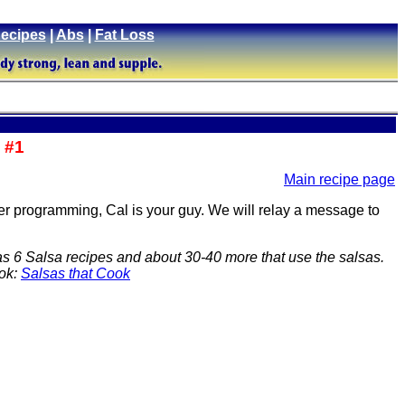
ecipes
|
Abs
|
Fat Loss
 #1
Main recipe page
ter programming, Cal is your guy. We will relay a message to
as 6 Salsa recipes and about 30-40 more that use the salsas.
ook:
Salsas that Cook