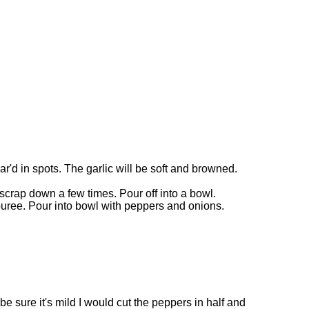
'd in spots. The garlic will be soft and browned.
scrap down a few times. Pour off into a bowl.
puree. Pour into bowl with peppers and onions.
e sure it's mild I would cut the peppers in half and