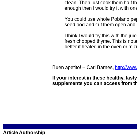
clean. Then just cook them half t
enough then I would try it with o
You could use whole Poblano peppe
seed pod and cut them open and r
I think I would try this with the ju
fresh chopped thyme. This is note
better if heated in the oven or mic
Buen apetito! -- Carl Barnes,
http://ww
If your interest in these healthy, tas
supplements you can access from the
Article Authorship