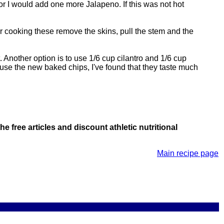
or I would add one more Jalapeno. If this was not hot
r cooking these remove the skins, pull the stem and the
rst. Another option is to use 1/6 cup cilantro and 1/6 cup
 use the new baked chips, I've found that they taste much
he free articles and discount athletic nutritional
Main recipe page