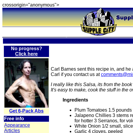
crossorigin="anonymous">
No progress?
Click here
Carl Barnes sent this recipe in, and he
Carl if you contact us at
comments@min
I really like this Salsa, its from the book
It's easy to make, cook the stuff in the 
Ingredients
Plum Tomatoes 1.5 pounds
Get 6-Pack Abs
Jalapeno Chillies 3 stems 
Free info
for hotter 3 Serranos, for v
Appearance
White Onion 1/2 small, slice
Articles
Garlic 4 cloves, peeled