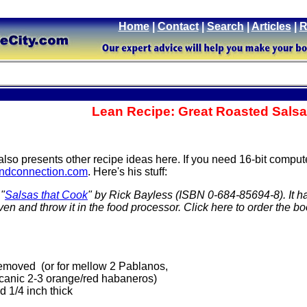
Home
|
Contact
|
Search
|
Articles
|
R
Lean Recipe: Great Roasted Salsa
 also presents other recipe ideas here. If you need 16-bit compu
dconnection.com
. Here's his stuff:
 "
Salsas that Cook
" by Rick Bayless (ISBN 0-684-85694-8). It h
oven and throw it in the food processor. Click here to order the b
removed (or for mellow 2 Pablanos,
olcanic 2-3 orange/red habaneros)
d 1/4 inch thick