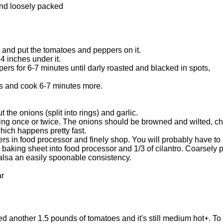
and loosely packed
l and put the tomatoes and peppers on it.
 4 inches under it.
rs for 6-7 minutes until darly roasted and blacked in spots,
gs and cook 6-7 minutes more.
 the onions (split into rings) and garlic.
ng once or twice. The onions should be browned and wilted, char
ich happens pretty fast.
rs in food processor and finely shop. You will probably have to 
 baking sheet into food processor and 1/3 of cilantro. Coarsely 
alsa an easily spoonable consistency.
ar
ed another 1.5 pounds of tomatoes and it's still medium hot+. To b