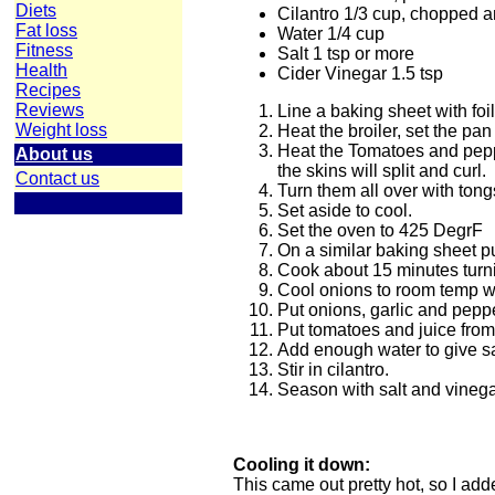
Diets
Cilantro 1/3 cup, chopped 
Fat loss
Water 1/4 cup
Fitness
Salt 1 tsp or more
Health
Cider Vinegar 1.5 tsp
Recipes
Reviews
Line a baking sheet with foi
Weight loss
Heat the broiler, set the pan
Heat the Tomatoes and peppe
About us
the skins will split and curl.
Contact us
Turn them all over with ton
Set aside to cool.
Set the oven to 425 DegrF
On a similar baking sheet put
Cook about 15 minutes turni
Cool onions to room temp wh
Put onions, garlic and peppe
Put tomatoes and juice from
Add enough water to give s
Stir in cilantro.
Season with salt and vineg
Cooling it down:
This came out pretty hot, so I add