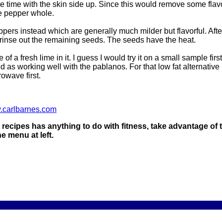
he time with the skin side up. Since this would remove some flav
ne pepper whole.
rs instead which are generally much milder but flavorful. Afte
inse out the remaining seeds. The seeds have the heat.
ice of a fresh lime in it. I guess I would try it on a small sample fi
d as working well with the pablanos. For that low fat alternative
rowave first.
w.carlbarnes.com
ty recipes has anything to do with fitness, take advantage of t
 menu at left.