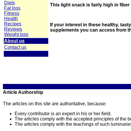
Diets
This light snack is fairly high in fibe
Fat loss
Fitness
Health
Recipes
If your interest in these healthy, tas
Reviews
supplements you can access from the
Weight loss
About us
Contact us
Article Authorship
The articles on this site are authoritative, because:
Every contributor is an expert in his or her field.
The articles comply with the accepted principles of the bo
The articles comply with the teachings of such luminari