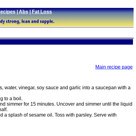
ecipes
|
Abs
|
Fat Loss
Main recipe page
 water, vinegar, soy sauce and garlic into a saucepan with a
 to a boil.
d simmer for 15 minutes. Uncover and simmer until the liquid
alf.
 a splash of sesame oil. Toss with parsley. Serve with