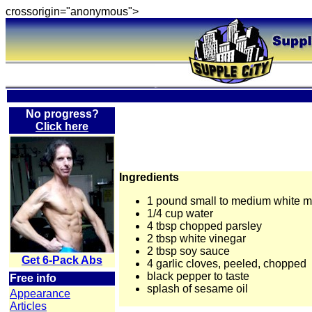
crossorigin="anonymous">
No progress?
Click here
Ingredients
1 pound small to medium white 
1/4 cup water
4 tbsp chopped parsley
2 tbsp white vinegar
2 tbsp soy sauce
Get 6-Pack Abs
4 garlic cloves, peeled, chopped
black pepper to taste
Free info
splash of sesame oil
Appearance
Articles