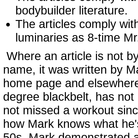
bodybuilder literature.
The articles comply wit
luminaries as 8-time M
Where an article is not by
name, it was written by 
home page and elsewhere o
degree blackbelt, has not
not missed a workout sin
how Mark knows what he's 
50s, Mark demonstrated a 