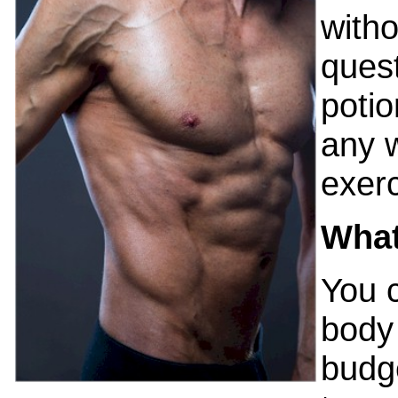
witho
quest
potio
any 
exerc
What
You 
body 
budg