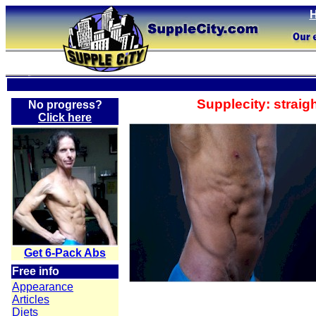
Supplecity: straigh
No progress?
Click here
Get 6-Pack Abs
Free info
Appearance
Articles
Diets