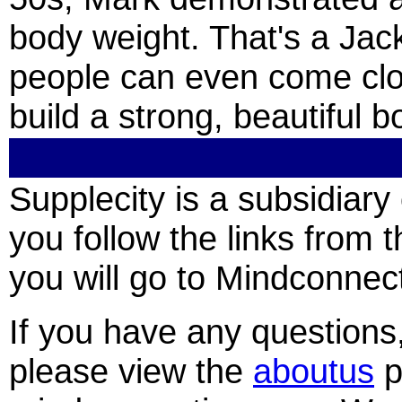
body weight. That's a Jac
people can even come clo
build a strong, beautiful b
Supplecity is a subsidia
you follow the links from t
you will go to Mindconnect
If you have any question
please view the
aboutus
p