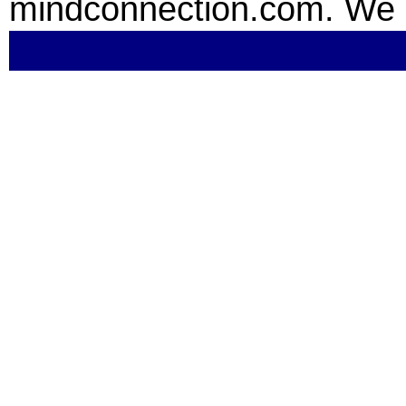
mindconnection.com. We 