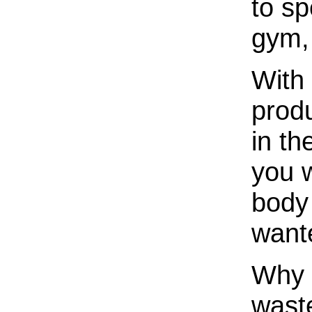
to sp
gym, 
With
prod
in th
you w
body
want
Why l
wast