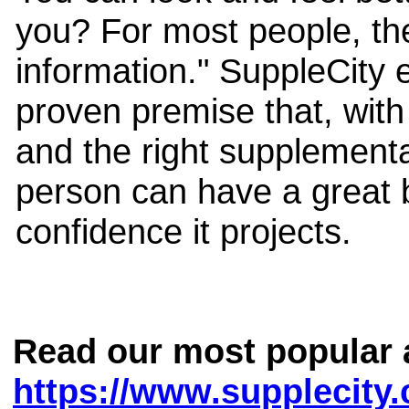
you? For most people, th
information." SuppleCity e
proven premise that, with 
and the right supplementa
person can have a great b
confidence it projects.
Read our most popular a
https://www.supplecity.