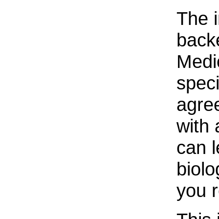
The i
back
Medi
speci
agree
with 
can 
biolo
you 