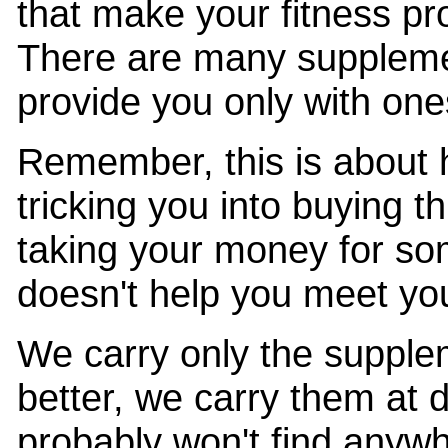
that make your fitness pr
There are many suppleme
provide you only with ones
Remember, this is about 
tricking you into buying t
taking your money for so
doesn't help you meet you
We carry only the supple
better, we carry them at 
probably won't find anywh