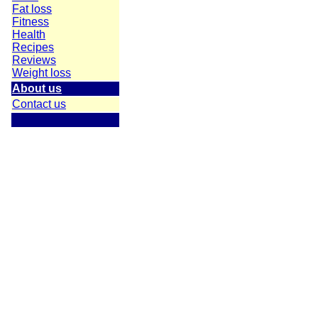
Fat loss
Fitness
Health
Recipes
Reviews
Weight loss
About us
Contact us