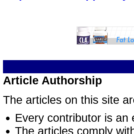
Article Authorship
The articles on this site a
Every contributor is an e
The articles comply with