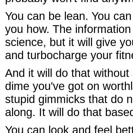
You can be lean. You ca
you how. The information 
science, but it will give y
and turbocharge your fit
And it will do that withou
dime you've got on worth
stupid gimmicks that do n
along. It will do that bas
You can look and feel bet