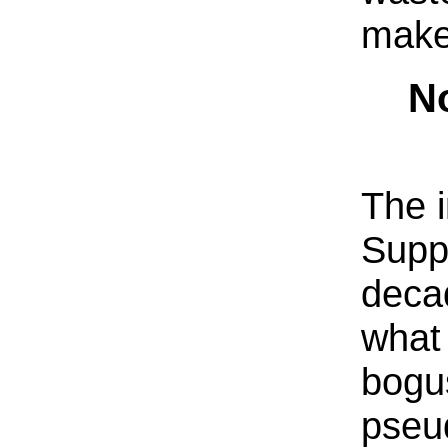
make
No
The i
Supp
deca
what 
bogu
pseu