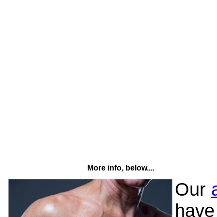
More info, below....
Our
have 