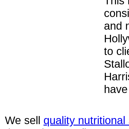
This 
consi
and n
Holly
to cl
Stal
Harr
have 
We sell
quality nutritiona